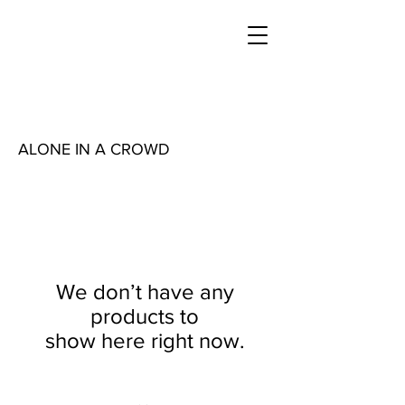
ALONE IN A CROWD
We don’t have any
products to
show here right now.