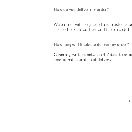
How do you deliver my order?
We partner with registered and trusted cour
also recheck the address and the pin code b
How long will it take to deliver my order?
Generally, we take between 4-7 days to proce
approximate duration of delivery.
TE