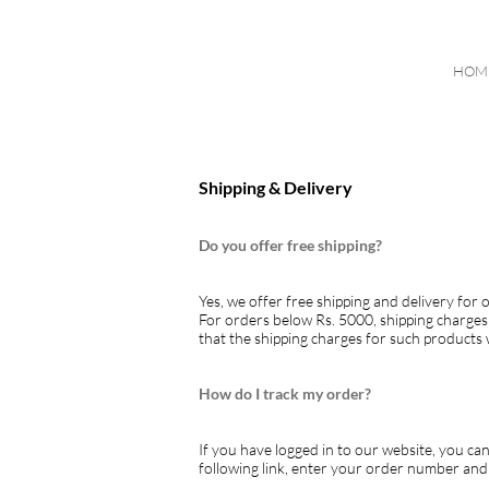
HOM
Shipping & Delivery
Do you offer free shipping?
Yes, we offer free shipping and delivery for 
For orders below Rs. 5000, shipping charges
that the shipping charges for such products
How do I track my order?
If you have logged in to our website, you ca
following link, enter your order number and 