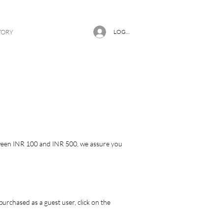
TORY
LOG IN
etween INR 100 and INR 500, we assure you
urchased as a guest user, click on the