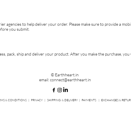
ier agencies to help deliver your order. Please make sure to provide a mobi
efore you submit.
ss, pack, ship and deliver your product. After you make the purchase, you wi
© Earthheart.in
email:
connect@earthheart.in
RMS & CONDITIONS
|
PRIVACY
|
SHIPPING
& DELIVERY |
PAYMENTS
|
EXCHANGES & RETUR