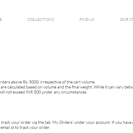
E
COLLECTIONS
FIND US
OUR S
orders above Rs. 5000, irrespective of the cart volume.
 are calculated based on volume and the final weight. While it can vary b
 will not exceed INR 500 under any circumstances.
n track your order via the tab ‘My Orders’ under your account. If you have p
email id to track your order.