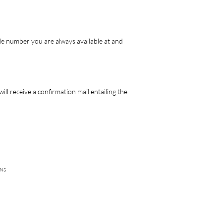
le number you are always available at and
ll receive a confirmation mail entailing the
NS