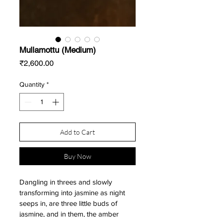
Mullamottu (Medium)
Price
₹2,600.00
Quantity
*
Add to Cart
Buy Now
Dangling in threes and slowly 
transforming into jasmine as night 
seeps in, are three little buds of 
jasmine, and in them, the amber 