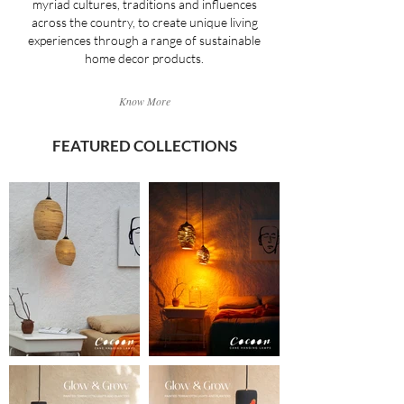
myriad cultures, traditions and influences
across the country, to create unique living
experiences through a range of sustainable
home decor products.
Know More
FEATURED COLLECTIONS