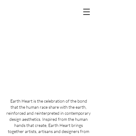
Earth Heart is the celebration of the bond
that the human race share with the earth,
reinforced and reinterpreted in contemporary
design aesthetics. Inspired from the human
hands that create, Earth Heart brings
together artists, artisans and designers from